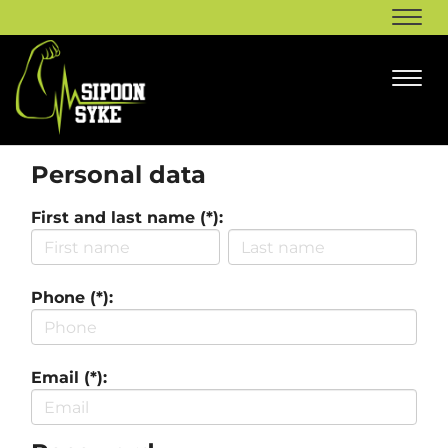
Navi
Navi
Personal data
First and last name (*):
Phone (*):
Email (*):